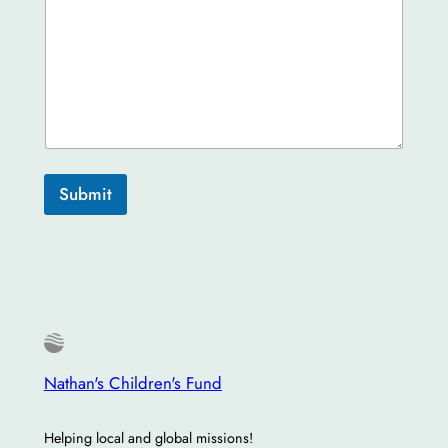
Submit
Nathan's Children's Fund
Helping local and global missions!