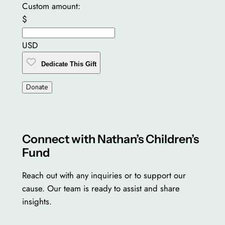
Custom amount:
$
USD
Dedicate This Gift
Donate
Connect with Nathan’s Children’s
Fund
Reach out with any inquiries or to support our
cause. Our team is ready to assist and share
insights.