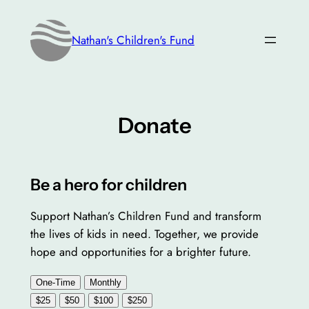
Skip
to
Nathan's Children's Fund
content
Donate
Be a hero for children
Support Nathan’s Children Fund and transform
the lives of kids in need. Together, we provide
hope and opportunities for a brighter future.
One-Time
Monthly
$25
$50
$100
$250